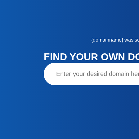
{domainname}
was su
FIND YOUR OWN D