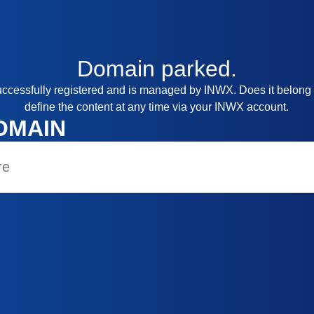
Domain
parked.
ccessfully registered and is managed by INWX. Does it belong
define the content at any time via your INWX account.
OMAIN