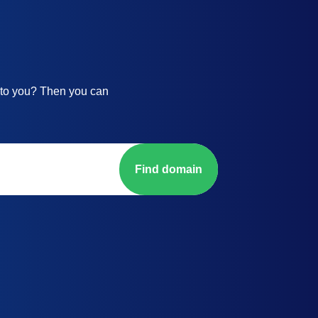
 to you? Then you can
Find domain