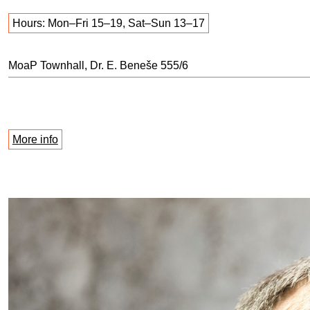
Hours: Mon–Fri 15–19, Sat–Sun 13–17
MoaP Townhall, Dr. E. Beneše 555/6
More info