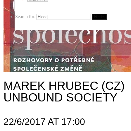
Search for:
Hledej
MAREK HRUBEC (CZ)
UNBOUND SOCIETY
22/6/2017 AT 17:00