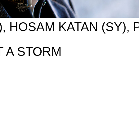
), HOSAM KATAN (SY),
 A STORM