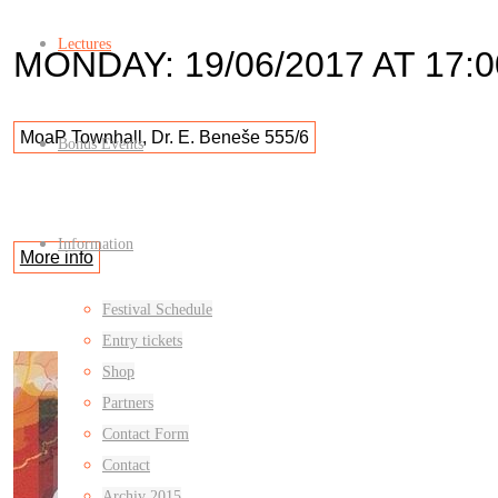
Lectures
MONDAY: 19/06/2017 AT 17:0
MoaP Townhall, Dr. E. Beneše 555/6
Bonus Events
Information
More info
Festival Schedule
Entry tickets
Shop
Partners
Contact Form
Contact
Archiv 2015