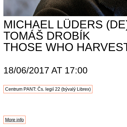
MICHAEL LÜDERS (DE
TOMÁŠ DROBÍK
THOSE WHO HARVEST
18/06/2017 AT 17:00
Centrum PANT: Čs. legií 22 (bývalý Librex)
More info