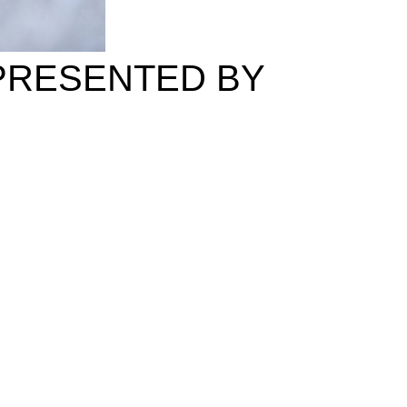
 PRESENTED BY