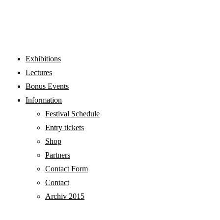
LECTURES
Exhibitions
Lectures
Bonus Events
Information
Festival Schedule
Entry tickets
Shop
Partners
Contact Form
Contact
Archiv 2015