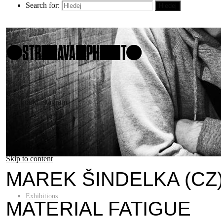
Search for:
Hledej
Facebook
Instagram
cs
en
Skip to content
MAREK ŠINDELKA (CZ
Exhibitions
MATERIAL FATIGUE