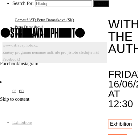
Search for:
Hledej
Portfolio Reviews: Jiří Ptáček, Bärbel Praun (DE) Ivars
TOU
Gravlejs (LV) Roberto Muffoletto (US/AT) Susan
WIT
Gamauf (AT) Petra Damašková (SK)
Petra Damašková
THE
Photograms Worshop
AUT
www.ostravaphoto.cz
Změny programu nemáme rádi, ale pro jistotu sledujte náš
Facebook!
Facebook
Instagram
FRIDA
16/06/
cs
en
AT
Skip to content
12:30
Exhibitions
Exhibition