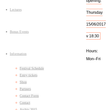
opening:
Lectures
Thursday
15/06/2017
Bonus Events
v 18:30
Hours:
Information
Mon–Fri
15–19, Sat–
Festival Schedule
Sun 13–17
Entry tickets
Shop
Partners
Empty
Contact Form
commercia
Contact
space:
Archiv 2015