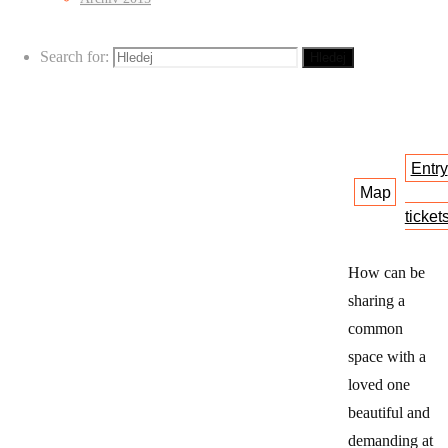
Tyršova
36
Search for:
Hledej
Entry
Map
ticket
How can be
sharing a
common
space with a
loved one
beautiful and
demanding at