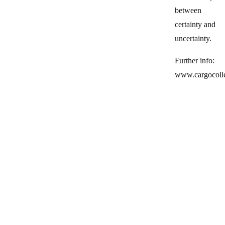
between
certainty and
uncertainty.
Further info:
www.cargocoll