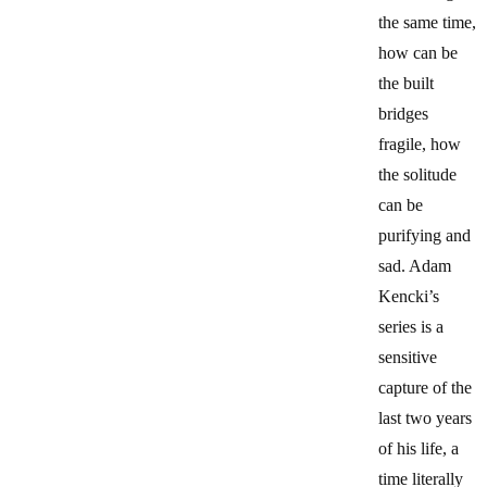
the same time,
how can be
the built
bridges
fragile, how
the solitude
can be
purifying and
sad. Adam
Kencki’s
series is a
sensitive
capture of the
last two years
of his life, a
time literally