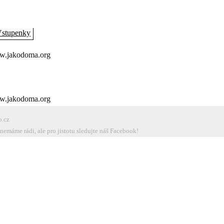
stupenky
.jakodoma.org
.jakodoma.org
o.cz
emáme rádi, ale pro jistotu sledujte náš Facebook!