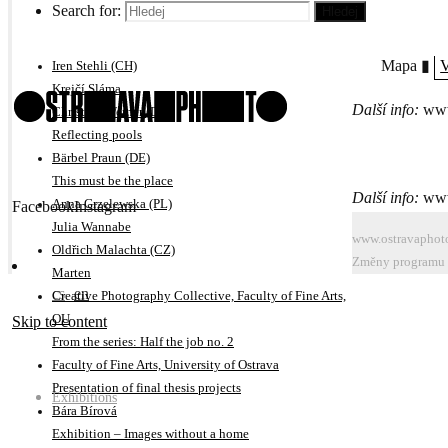
Search for:
Hledej
Adam Kencki (CZ)
No Visitors After Midnight
Mapa ▮
V
Iren Stehli (CH)
Krejčí Sláma
Další info:
www
Christina Werner (DE)
Reflecting pools
Bärbel Praun (DE)
This must be the place
Další info:
www
Anna Grzelewska (PL)
Facebook
Instagram
Julia Wannabe
www.ostravaphot
Oldřich Malachta (CZ)
Změny programu n
Marten
cs
en
Creative Photography Collective, Faculty of Fine Arts,
OU
Skip to content
From the series: Half the job no. 2
Faculty of Fine Arts, University of Ostrava
Presentation of final thesis projects
Exhibitions
Bára Bírová
Exhibition – Images without a home