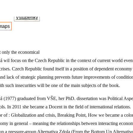
Vstupenky
maps
t only the economical
á wil focus on the Czech Republic in the context of current world events
crises. Czech Republic found itself in a position of dependent economy w
d lack of strategic planning prevents future improvements of condition
h such insecurities will be one of the main subjects of the book.
vá (1977) graduated from VŠE, her PhD. dissertation was Political Aspe
ls. In 2011 she became a Docent in the field of international relations.
r of : Globalization and crisis, Breaking Point, How we became a colo
nomy in general – meaning the relationships between interacting econom
 up a pressure-group Alternativa Zdola (From the Bottom Up Alternative