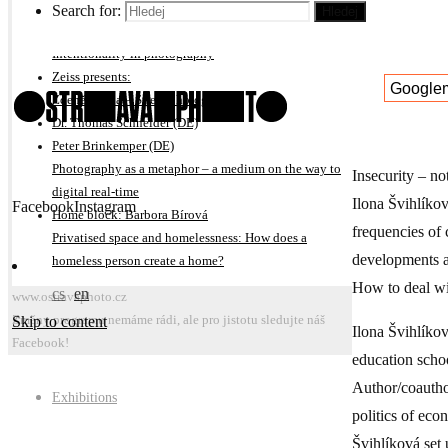
On subjective interpretation of photography projects
Search for:
Hledej
Michal Kalhous
Intentionality in photography
Zeiss presents:
Google
Zdeněk Bína – Street photography
Dr. Thomas Schneider (DE)
Peter Brinkemper (DE)
Photography as a metaphor – a medium on the way to
Insecurity – no
digital real-time
Ilona Švihlíkov
Facebook
Instagram
Home block: Barbora Bírová
frequencies of 
Privatised space and homelessness: How does a
developments an
homeless person create a home?
How to deal wit
cs
en
www.ostravaphoto.cz
Skip to content
Změny programu nemáme rádi, ale pro jistotu sledujte náš
Ilona Švihlíko
Facebook!
education schoo
Author/coautho
Exhibitions
politics of eco
Švihlíková set