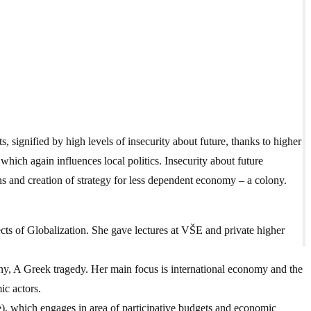
, signified by high levels of insecurity about future, thanks to higher
hich again influences local politics. Insecurity about future
s and creation of strategy for less dependent economy – a colony.
cts of Globalization. She gave lectures at VŠE and private higher
ny, A Greek tragedy. Her main focus is international economy and the
ic actors.
), which engages in area of participative budgets and economic