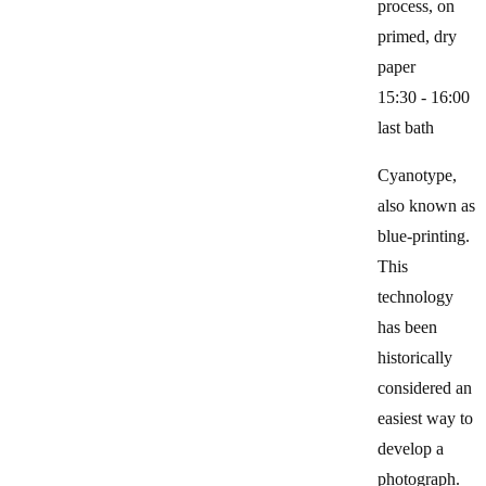
process, on
primed, dry
paper
15:30 - 16:00
last bath
Cyanotype,
also known as
blue-printing.
This
technology
has been
historically
considered an
easiest way to
develop a
photograph.