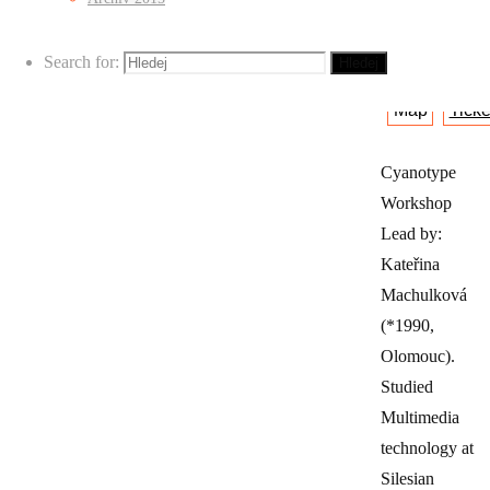
Maryčka)
Search for:
Hledej
Map
Ticke
Cyanotype
Workshop
Lead by:
Kateřina
Machulková
(*1990,
Olomouc).
Studied
Multimedia
technology at
Silesian