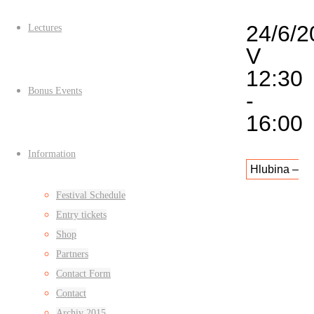
24/6/2
Lectures
V
12:30
Bonus Events
-
16:00
Information
Hlubina –
Festival Schedule
Díra v
Entry tickets
Shop
provozu
Partners
(nad
Contact Form
Contact
kavárnou
Archiv 2015