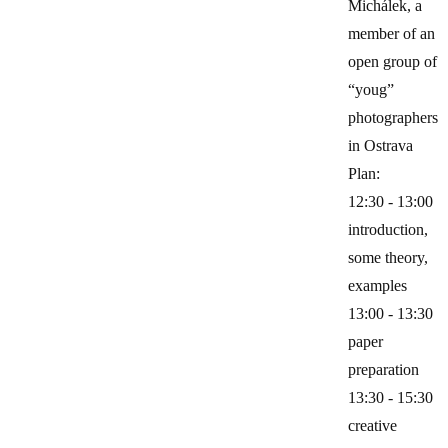
Michálek, a
member of an
open group of
“youg”
photographers
in Ostrava
Plan:
12:30 - 13:00
introduction,
some theory,
examples
13:00 - 13:30
paper
preparation
13:30 - 15:30
creative