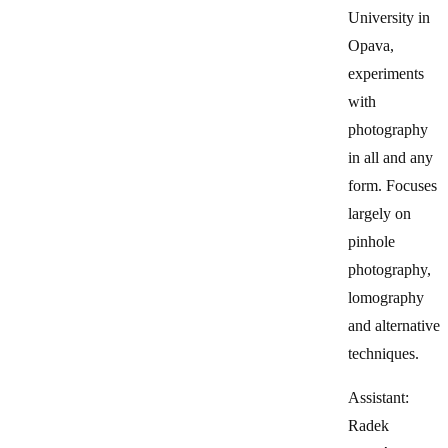
University in
Opava,
experiments
with
photography
in all and any
form. Focuses
largely on
pinhole
photography,
lomography
and alternative
techniques.
Assistant:
Radek