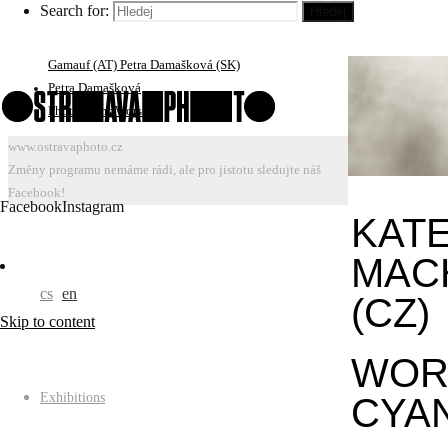
Search for:
Hledej
Portfolio Reviews: Jiří Ptáček, Bärbel Praun (DE) Ivars
Gravlejs (LV) Roberto Muffoletto (US/AT) Susan
Gamauf (AT) Petra Damašková (SK)
Petra Damašková
Photograms Worshop
www.ostravaphoto.cz
Změny programu nemáme rádi, ale pro jistotu sledujte náš
Facebook!
Facebook
Instagram
KAT
MAC
cs
en
(CZ)
Skip to content
WOR
Exhibitions
CYA