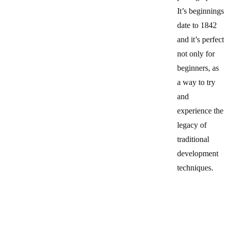
It’s beginnings
date to 1842
and it’s perfect
not only for
beginners, as
a way to try
and
experience the
legacy of
traditional
development
techniques.