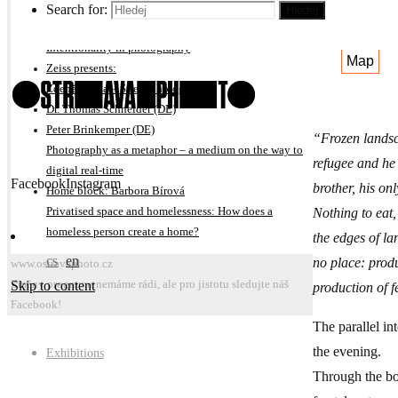
On subjective interpretation of photography projects
Search for:
Hledej
Michal Kalhous
E
Intentionality in photography
Map
Zeiss presents:
Zdeněk Bína – Street photography
Dr. Thomas Schneider (DE)
Peter Brinkemper (DE)
“Frozen landsc
Photography as a metaphor – a medium on the way to
refugee and he 
digital real-time
Facebook
Instagram
brother, his on
Home block: Barbora Bírová
Nothing to eat
Privatised space and homelessness: How does a
homeless person create a home?
the edges of l
cs
en
no place: produ
www.ostravaphoto.cz
Skip to content
Změny programu nemáme rádi, ale pro jistotu sledujte náš
production of 
Facebook!
The parallel in
the evening.
Exhibitions
Through the boo