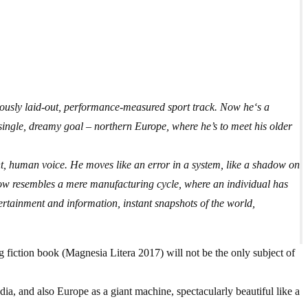
ously laid-out, performance-measured sport track. Now he‘s a
 single, dreamy goal – northern Europe, where he’s to meet his older
t, human voice. He moves like an error in a system, like a shadow on
now resembles a mere manufacturing cycle, where an individual has
ertainment and information, instant snapshots of the world,
 fiction book (Magnesia Litera 2017) will not be the only subject of
a, and also Europe as a giant machine, spectacularly beautiful like a