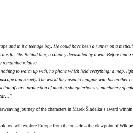
ntry tickets
ape and in it a teenage boy. He could have been a runner on a meticul
runs for life. Behind him, a country devastated by a war. Before him a
ly remaining relative.
, nothing to warm up with, no phone which held everything: a map, ligh
andscape and society. The world they used to imagine with his brother 
ction of cars, production of meat in slaughterhouses, machinery of ent
fear…”
terweaving journey of the characters in Marek Šindelka‘s award winning
k, we will explore Europe from the outside – the viewpoint of Wikipedi