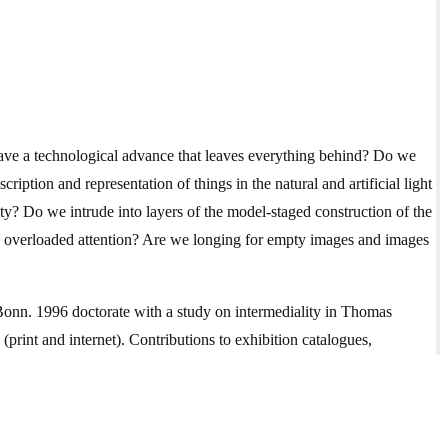
ave a technological advance that leaves everything behind? Do we
ription and representation of things in the natural and artificial light
ity? Do we intrude into layers of the model-staged construction of the
and overloaded attention? Are we longing for empty images and images
Bonn. 1996 doctorate with a study on intermediality in Thomas
print and internet). Contributions to exhibition catalogues,