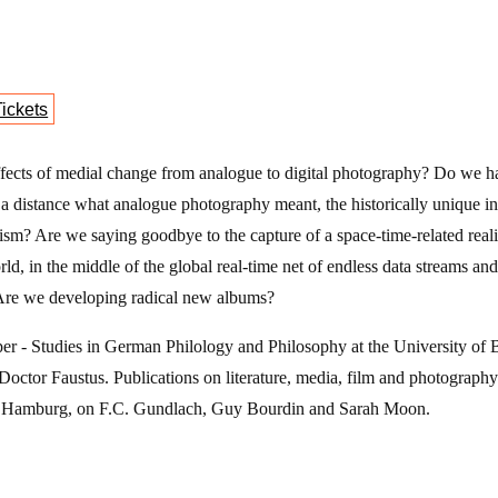
- Cineport
Tickets
ffects of medial change from analogue to digital photography? Do we h
m a distance what analogue photography meant, the historically unique insc
lism? Are we saying goodbye to the capture of a space-time-related real
ld, in the middle of the global real-time net of endless data streams 
Are we developing radical new albums?
er - Studies in German Philology and Philosophy at the University of 
ctor Faustus. Publications on literature, media, film and photography (
n Hamburg, on F.C. Gundlach, Guy Bourdin and Sarah Moon.