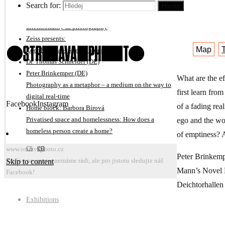
On subjective interpretation of photography projects
Search for:
Hledej
Hlubinna 
Michal Kalhous
Intentionality in photography
Zeiss presents:
Map
Zdeněk Bína – Street photography
Dr. Thomas Schneider (DE)
Peter Brinkemper (DE)
What are the e
Photography as a metaphor – a medium on the way to
first learn fro
digital real-time
Facebook
Instagram
of a fading rea
Home block: Barbora Bírová
ego and the wor
Privatised space and homelessness: How does a
homeless person create a home?
of emptiness? 
cs
en
www.ostravaphoto.cz
Peter Brinkemp
Skip to content
Změny programu nemáme rádi, ale pro jistotu sledujte náš
Mann’s Novel Do
Facebook!
Deichtorhalle
Exhibitions