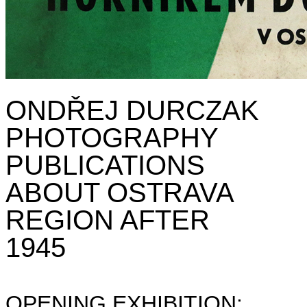
ONDŘEJ DURCZAK
PHOTOGRAPHY
PUBLICATIONS
ABOUT OSTRAVA
REGION AFTER
1945
OPENING EXHIBITION: