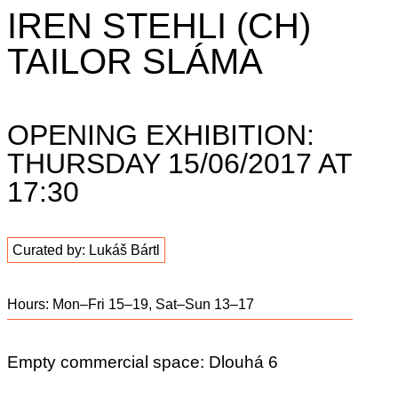
IREN STEHLI (CH)
TAILOR SLÁMA
OPENING EXHIBITION:
THURSDAY 15/06/2017 AT
17:30
Curated by: Lukáš Bártl
Hours: Mon–Fri 15–19, Sat–Sun 13–17
Empty commercial space: Dlouhá 6