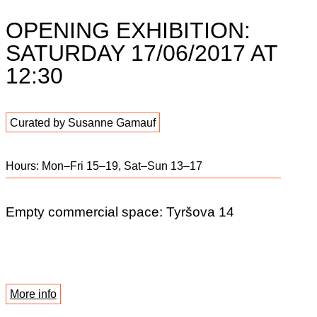
OPENING EXHIBITION:
SATURDAY 17/06/2017 AT
12:30
Curated by Susanne Gamauf
Hours: Mon–Fri 15–19, Sat–Sun 13–17
Empty commercial space: Tyršova 14
More info