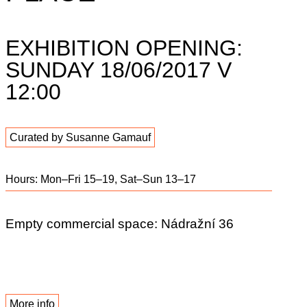
EXHIBITION OPENING:
SUNDAY 18/06/2017 V
12:00
Curated by Susanne Gamauf
Hours: Mon–Fri 15–19, Sat–Sun 13–17
Empty commercial space: Nádražní 36
More info