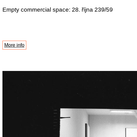
Empty commercial space: 28. října 239/59
More info