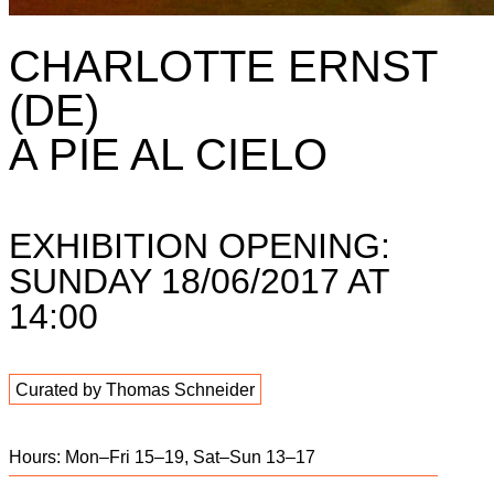
CHARLOTTE ERNST
(DE)
A PIE AL CIELO
EXHIBITION OPENING:
SUNDAY 18/06/2017 AT
14:00
Curated by Thomas Schneider
Hours: Mon–Fri 15–19, Sat–Sun 13–17