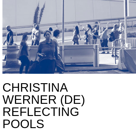
CHRISTINA
WERNER (DE)
REFLECTING
POOLS