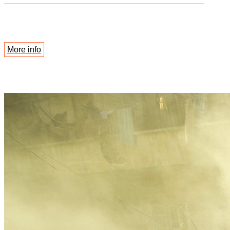
More info