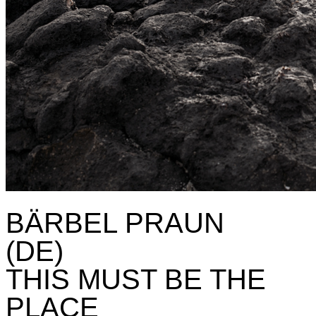
BÄRBEL PRAUN
(DE)
THIS MUST BE THE
PLACE