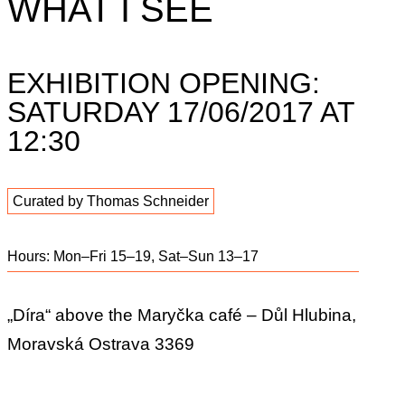
WHAT I SEE
EXHIBITION OPENING:
SATURDAY 17/06/2017 AT
12:30
Curated by Thomas Schneider
Hours: Mon–Fri 15–19, Sat–Sun 13–17
„Díra“ above the Maryčka café – Důl Hlubina,
Moravská Ostrava 3369