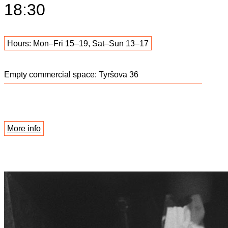
18:30
Hours: Mon–Fri 15–19, Sat–Sun 13–17
Empty commercial space: Tyršova 36
More info