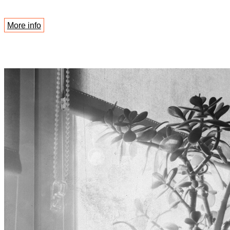
More info