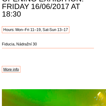
FRIDAY 16/06/2017 AT
18:30
Hours: Mon–Fri 11–19, Sat-Sun 13–17
Fiducia, Nádražní 30
More info