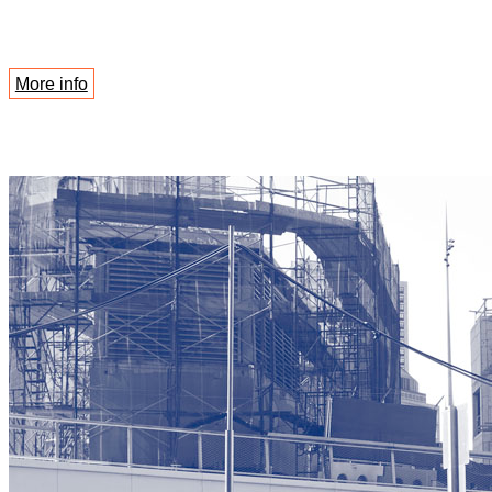
More info