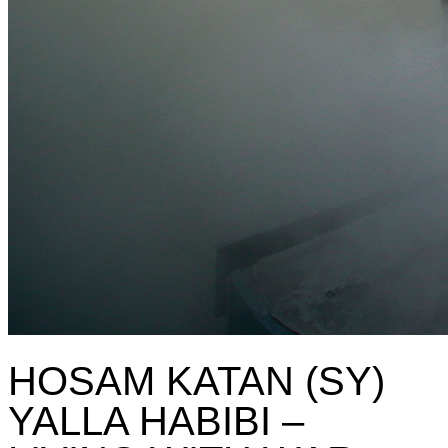
HOSAM KATAN (SY)
YALLA HABIBI –