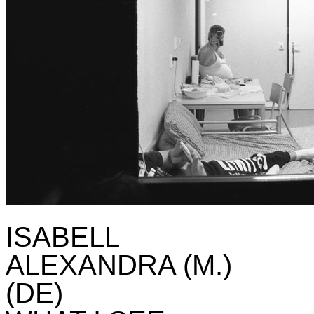
ISABELL
ALEXANDRA (M.)
(DE)