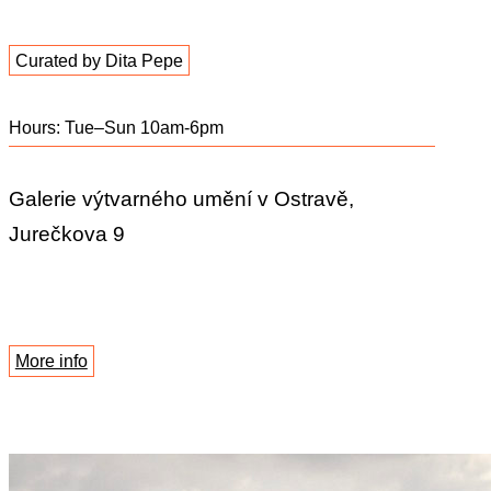
Curated by Dita Pepe
Hours: Tue–Sun 10am-6pm
Galerie výtvarného umění v Ostravě,
Jurečkova 9
More info