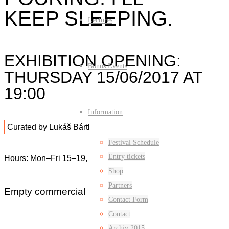
KEEP SLEEPING.
Lectures
EXHIBITION OPENING:
Bonus Events
THURSDAY 15/06/2017 AT
19:00
Information
Curated by Lukáš Bártl
Festival Schedule
Entry tickets
Hours: Mon–Fri 15–19, Sat–Sun 13–17
Shop
Partners
Empty commercial space: Nádražní 17
Contact Form
Contact
Archiv 2015