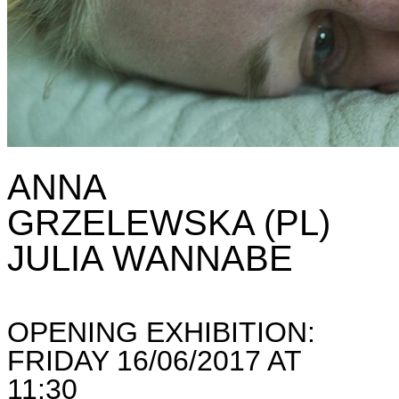
ANNA
GRZELEWSKA (PL)
JULIA WANNABE
OPENING EXHIBITION:
FRIDAY 16/06/2017 AT
11:30