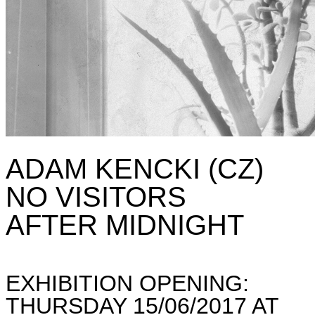
ADAM KENCKI (CZ)
NO VISITORS
AFTER MIDNIGHT
EXHIBITION OPENING:
THURSDAY 15/06/2017 AT