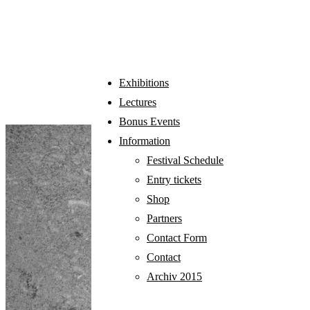
EXHIBITIONS
Exhibitions
Lectures
Bonus Events
Information
Festival Schedule
Entry tickets
Shop
Partners
Contact Form
Contact
Archiv 2015