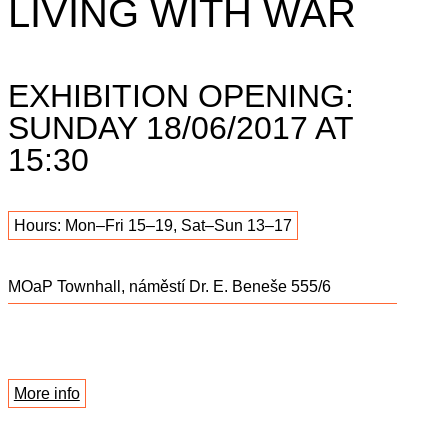
LIVING WITH WAR
EXHIBITION OPENING:
SUNDAY 18/06/2017 AT
15:30
Hours: Mon–Fri 15–19, Sat–Sun 13–17
MOaP Townhall, náměstí Dr. E. Beneše 555/6
More info