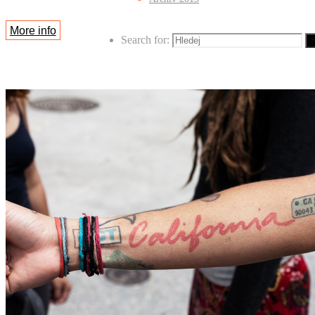
More info
Search for:
H