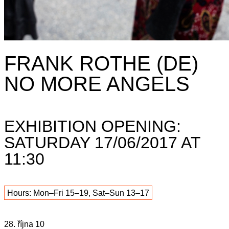
FRANK ROTHE (DE)
NO MORE ANGELS
EXHIBITION OPENING:
SATURDAY 17/06/2017 AT
11:30
Hours: Mon–Fri 15–19, Sat–Sun 13–17
28. října 10