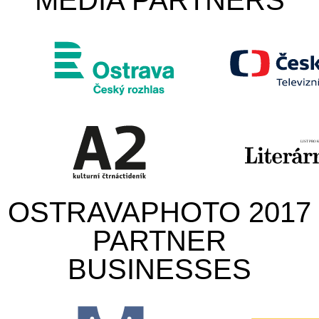
MEDIA PARTNERS
OSTRAVAPHOTO 2017
PARTNER
BUSINESSES