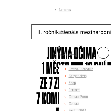
Lectures
Bonus Events
Information
Festival Schedule
Entry tickets
Shop
Partners
Contact Form
Contact
Archiv 2015