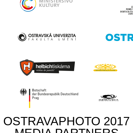
OSTRAVAPHOTO 2017