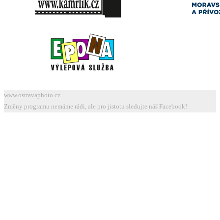
www.ostravaphoto.cz
Změny programu nemáme rádi, ale pro jistotu sledujte náš Facebook!