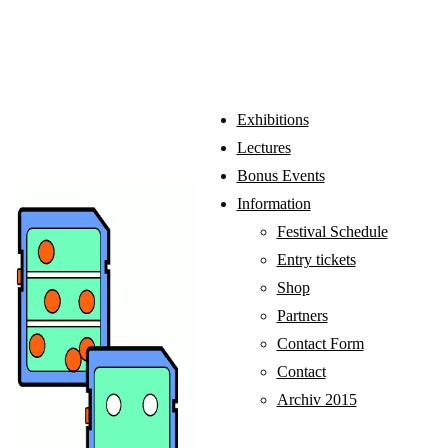
Exhibitions
Lectures
Bonus Events
Information
Festival Schedule
Entry tickets
Shop
Partners
Contact Form
Contact
Archiv 2015