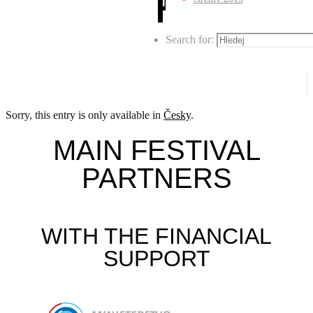
Search for:
Sorry, this entry is only available in
Česky
.
MAIN FESTIVAL
PARTNERS
WITH THE FINANCIAL
SUPPORT