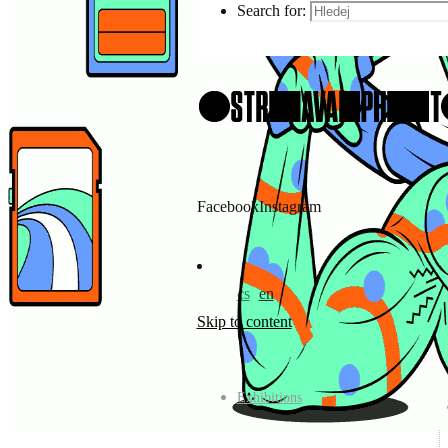
Search for:
Facebook
Instagram
cs
en
Skip to content
Exhibitions