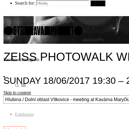
Search for:
Hledej
ZEISS PHOTOWALK W
Facebook
Instagram
SUNDAY 18/06/2017 19:30 – 
cs
en
Skip to content
Hlubina / Dolní oblast Vítkovice - meeting at Kavárna Maryčk
Exhibitions