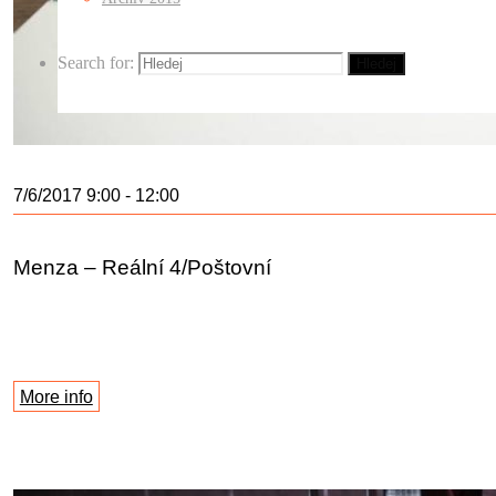
Search for:
Hledej
7/6/2017 9:00 - 12:00
Menza – Reální 4/Poštovní
More info