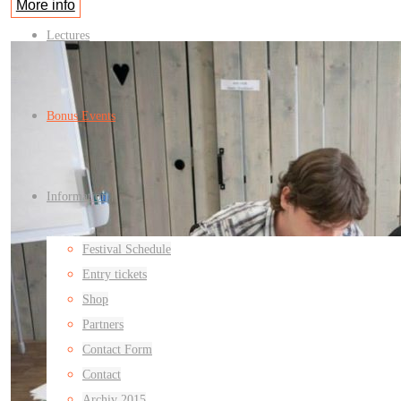
More info
Lectures
Bonus Events
Information
Festival Schedule
Entry tickets
Shop
Partners
Contact Form
Contact
Archiv 2015