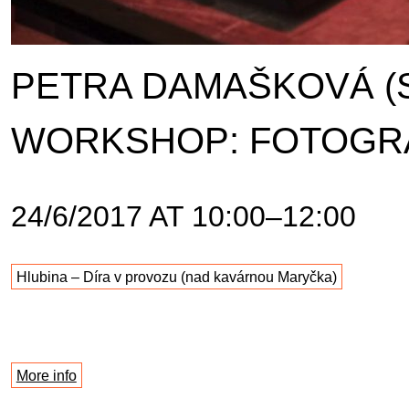
PETRA DAMAŠKOVÁ (
WORKSHOP: FOTOGR
24/6/2017 AT 10:00–12:00
Hlubina – Díra v provozu (nad kavárnou Maryčka)
More info