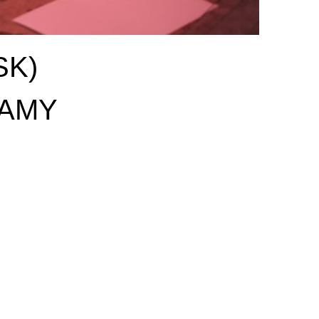
SK)
AMY