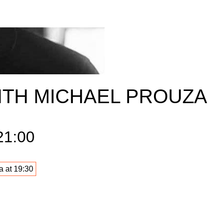
ITH MICHAEL PROUZA
21:00
a at 19:30