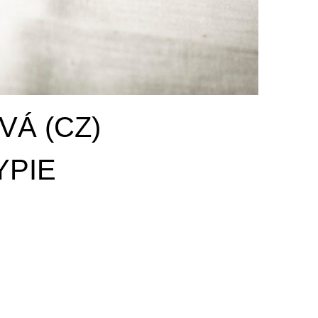
Á (CZ)
YPIE