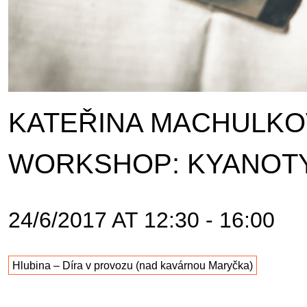
KATEŘINA MACHULKOV
WORKSHOP: KYANOT
24/6/2017 AT 12:30 - 16:00
Hlubina – Díra v provozu (nad kavárnou Maryčka)