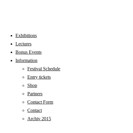
WORKSHOPS
Exhibitions
Lectures
Bonus Events
Information
Festival Schedule
Entry tickets
Shop
Partners
Contact Form
Contact
Archiv 2015